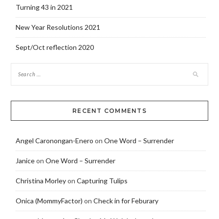
Turning 43 in 2021
New Year Resolutions 2021
Sept/Oct reflection 2020
RECENT COMMENTS
Angel Caronongan-Enero
on
One Word – Surrender
Janice
on
One Word – Surrender
Christina Morley
on
Capturing Tulips
Onica (MommyFactor)
on
Check in for Feburary