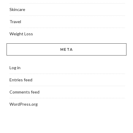
Skincare
Travel
Weight Loss
META
Log in
Entries feed
Comments feed
WordPress.org