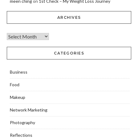
meen ching
on
1st Check – My Weight Loss Journey
ARCHIVES
CATEGORIES
Business
Food
Makeup
Network Marketing
Photography
Reflections