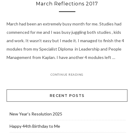
March Reflections 2017
March had been an extremely busy month for me. Studies had
commenced for me and I was busy juggling both studies , kids
and work. It wasn’t easy but I made it. I managed to finish the 4
modules from my Specialist Diploma in Leadership and People
Management from Kaplan. I have another 4 modules left …
CONTINUE READING
RECENT POSTS
New Year’s Resolution 2025
Happy 44th Birthday to Me