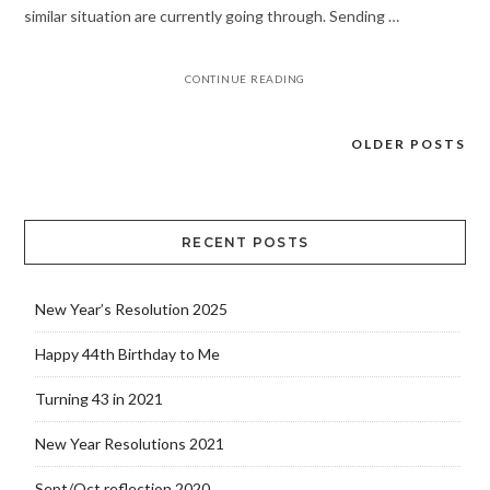
similar situation are currently going through. Sending …
CONTINUE READING
OLDER POSTS
Posts
navigation
RECENT POSTS
New Year’s Resolution 2025
Happy 44th Birthday to Me
Turning 43 in 2021
New Year Resolutions 2021
Sept/Oct reflection 2020