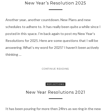
New Year’s Resolution 2025
Another year.. another countdown. New Plans and new
schedules to adhere to. It has really been quite a while since I
posted in this space. I’m back again to post my New Year’s
Resolutions for 2025. Here are some questions that I will be
answering. What’s my word for 2025? I haven’t been actively
thinking …
CONTINUE READING
REFLECTIONS
New Year Resolutions 2021
It has been pouring for more then 24hrs as we ring in the new