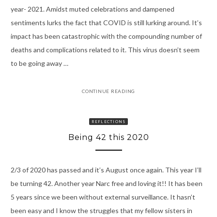
year- 2021. Amidst muted celebrations and dampened
sentiments lurks the fact that COVID is still lurking around. It’s
impact has been catastrophic with the compounding number of
deaths and complications related to it. This virus doesn’t seem
to be going away …
CONTINUE READING
REFLECTIONS
Being 42 this 2020
2/3 of 2020 has passed and it’s August once again. This year I’ll
be turning 42. Another year Narc free and loving it!! It has been
5 years since we been without external surveillance. It hasn’t
been easy and I know the struggles that my fellow sisters in