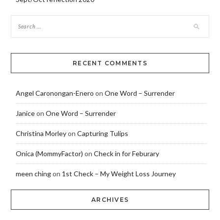
RECENT COMMENTS
Angel Caronongan-Enero
on
One Word – Surrender
Janice
on
One Word – Surrender
Christina Morley
on
Capturing Tulips
Onica (MommyFactor)
on
Check in for Feburary
meen ching
on
1st Check – My Weight Loss Journey
ARCHIVES