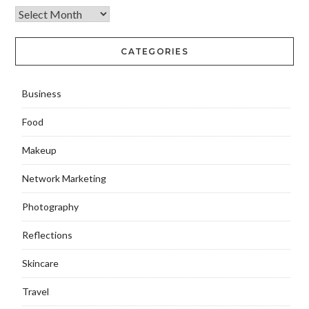
CATEGORIES
Business
Food
Makeup
Network Marketing
Photography
Reflections
Skincare
Travel