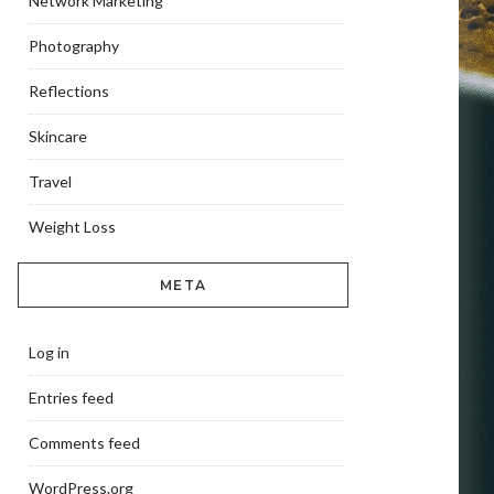
Network Marketing
Photography
Reflections
Skincare
Travel
Weight Loss
META
Log in
Entries feed
Comments feed
WordPress.org