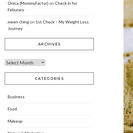
Onica (MommyFactor)
on
Check in for
Feburary
meen ching
on
1st Check – My Weight Loss
Journey
ARCHIVES
CATEGORIES
Business
Food
Makeup