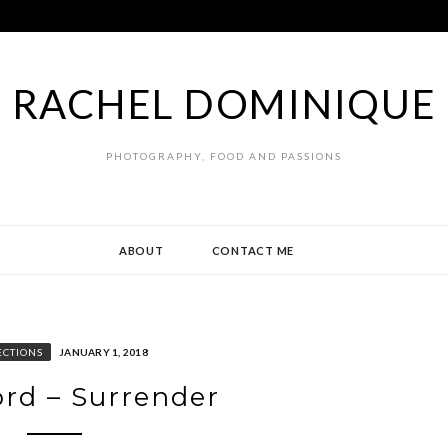
RACHEL DOMINIQUE
PHOTOGRAPHY, FOOD AND PASSIONS
ABOUT
CONTACT ME
ECTIONS
JANUARY 1, 2018
rd – Surrender