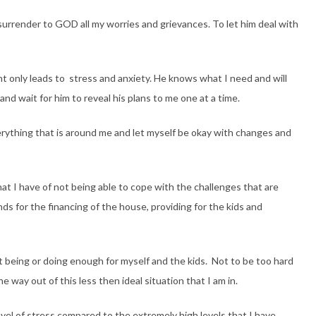
 surrender to GOD all my worries and grievances. To let him deal with
ent only leads to stress and anxiety. He knows what I need and will
 and wait for him to reveal his plans to me one at a time.
verything that is around me and let myself be okay with changes and
at I have of not being able to cope with the challenges that are
s for the financing of the house, providing for the kids and
 being or doing enough for myself and the kids. Not to be too hard
e way out of this less then ideal situation that I am in.
vel of stress compared to the extremely high levels that I have