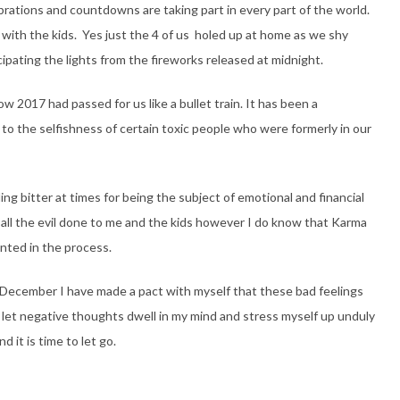
brations and countdowns are taking part in every part of the world.
ome with the kids. Yes just the 4 of us holed up at home as we shy
pating the lights from the fireworks released at midnight.
2017 had passed for us like a bullet train. It has been a
o the selfishness of certain toxic people who were formerly in our
g bitter at times for being the subject of emotional and financial
r all the evil done to me and the kids however I do know that Karma
inted in the process.
s December I have made a pact with myself that these bad feelings
t let negative thoughts dwell in my mind and stress myself up unduly
 it is time to let go.