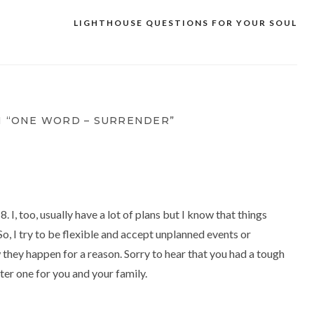
LIGHTHOUSE QUESTIONS FOR YOUR SOUL
 “ONE WORD – SURRENDER”
. I, too, usually have a lot of plans but I know that things
So, I try to be flexible and accept unplanned events or
 they happen for a reason. Sorry to hear that you had a tough
ter one for you and your family.