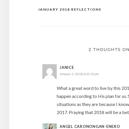
JANUARY 2018 REFLECTIONS
Post
navigation
2 THOUGHTS ON
JANICE
January 3, 2018 at 8:10 pm
What a great word to live by this 2018
happen according to His plan for us. 
situations as they are because I know
2017. Praying that 2018 will be a bet
ANGEL CARONONGAN-ENERO