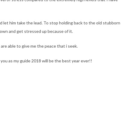
d let him take the lead. To stop holding back to the old stubborn
 own and get stressed up because of it.
are able to give me the peace that i seek.
 you as my guide 2018 will be the best year ever!!