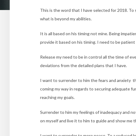
This is the word that I have selected for 2018. To
what is beyond my abilities.
It is all based on his timing not mine. Being impati
provide it based on his timing. I need to be patient
Release my need to be in control all the time of e
deviations from the detailed plans that I have.
I want to surrender to him the fears and anxiety th
coming my way in regards to securing adequate fund
reaching my goals.
Surrender to him my feelings of inadequacy and not
on myself and live it to him to guide and show me th
I want to surrender to more peace. To a reduced le