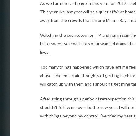
As we turn the last page in this year for 2017 cele
This year like last year will be a quiet affair at h
away from the crowds that throng Marina Bay antici
Watching the countdown on TV and reminiscing how 
bittersweet year with lots of unwanted drama due t
lives.
Too many things happened which have left me feelin
abuse. I did entertain thoughts of getting back fo
will catch up with them and I shouldn’t get mine ta
After going through a period of retrospection thi
shouldn’t follow me over to the new year. I will no
with things beyond my control. I’ve tried my best and