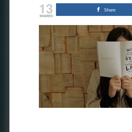
13
Share
SHARES