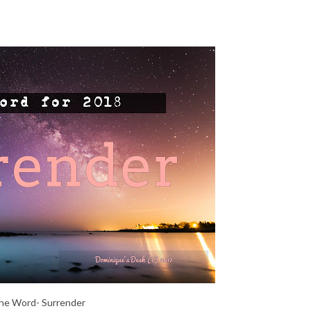
e Word- Surrender