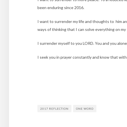
been enduring since 2016.
I want to surrender my life and thoughts to him an
ways of thinking that I can solve everything on my
I surrender myself to you LORD. You and you alone 
I seek you in prayer constantly and know that with
2017 REFLECTION
ONE WORD