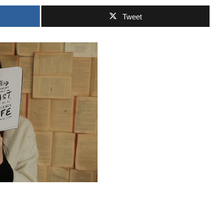
Tweet