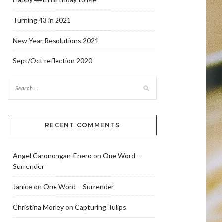
Turning 43 in 2021
New Year Resolutions 2021
Sept/Oct reflection 2020
RECENT COMMENTS
Angel Caronongan-Enero
on
One Word –
Surrender
Janice
on
One Word – Surrender
Christina Morley
on
Capturing Tulips