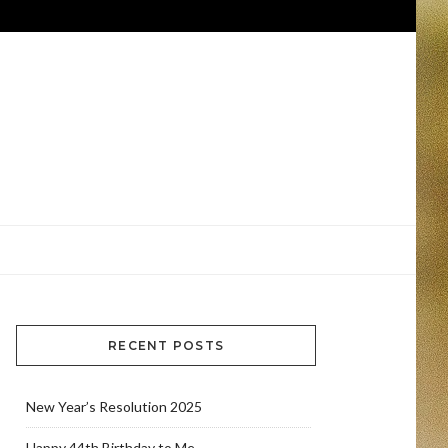
RECENT POSTS
New Year’s Resolution 2025
Happy 44th Birthday to Me