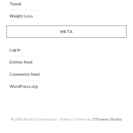
Travel
Weight Loss
META
Log in
Entries feed
Comments feed
WordPress.org
© 2026 Rachel Dominique
–
Kokoro Theme by
ZThemes Studio