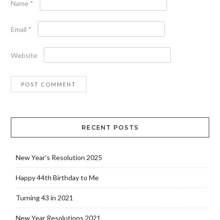
Name
*
Email
*
Website
RECENT POSTS
New Year’s Resolution 2025
Happy 44th Birthday to Me
Turning 43 in 2021
New Year Resolutions 2021