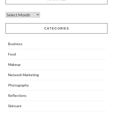
CATEGORIES
Business
Food
Makeup
Network Marketing
Photography
Reflections
Skincare