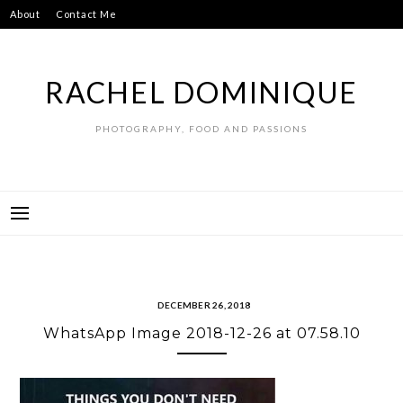
Skip
About
Contact Me
to
content
RACHEL DOMINIQUE
PHOTOGRAPHY, FOOD AND PASSIONS
DECEMBER 26, 2018
WhatsApp Image 2018-12-26 at 07.58.10