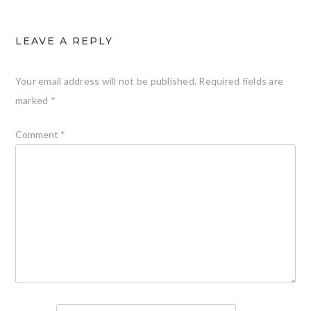
LEAVE A REPLY
Your email address will not be published.
Required fields are
marked
*
Comment
*