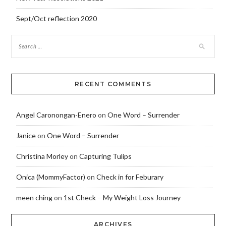
Sept/Oct reflection 2020
RECENT COMMENTS
Angel Caronongan-Enero
on
One Word – Surrender
Janice
on
One Word – Surrender
Christina Morley
on
Capturing Tulips
Onica (MommyFactor)
on
Check in for Feburary
meen ching
on
1st Check – My Weight Loss Journey
ARCHIVES