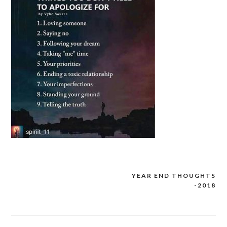
YEAR END THOUGHTS
Post
-2018
navigation