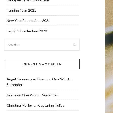
Turning 43 in 2021
New Year Resolutions 2021
Sept/Oct reflection 2020
RECENT COMMENTS
Angel Caronongan-Enero
on
One Word –
Surrender
Janice
on
One Word – Surrender
Christina Morley
on
Capturing Tulips