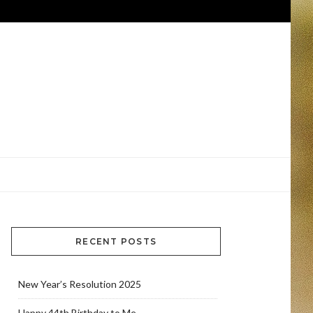
RECENT POSTS
New Year’s Resolution 2025
Happy 44th Birthday to Me