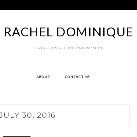
RACHEL DOMINIQUE
PHOTOGRAPHY, FOOD AND PASSIONS
ABOUT
CONTACT ME
JULY 30, 2016