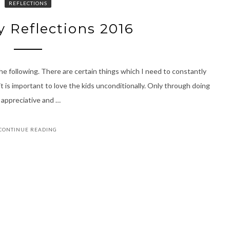
REFLECTIONS
y Reflections 2016
e following. There are certain things which I need to constantly
t is important to love the kids unconditionally. Only through doing
e appreciative and …
CONTINUE READING