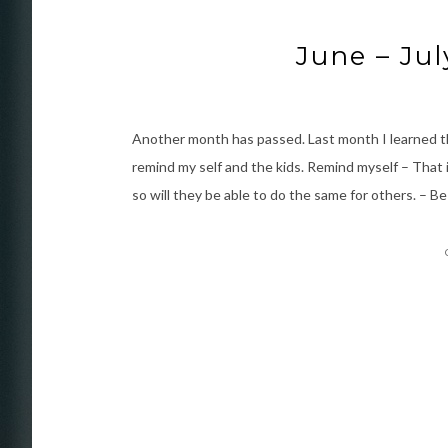
June – Jul
Another month has passed. Last month I learned th
remind my self and the kids. Remind myself – That i
so will they be able to do the same for others. – B