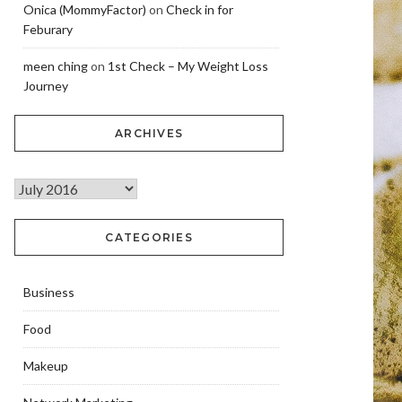
Onica (MommyFactor)
on
Check in for
Feburary
meen ching
on
1st Check – My Weight Loss
Journey
ARCHIVES
CATEGORIES
Business
Food
Makeup