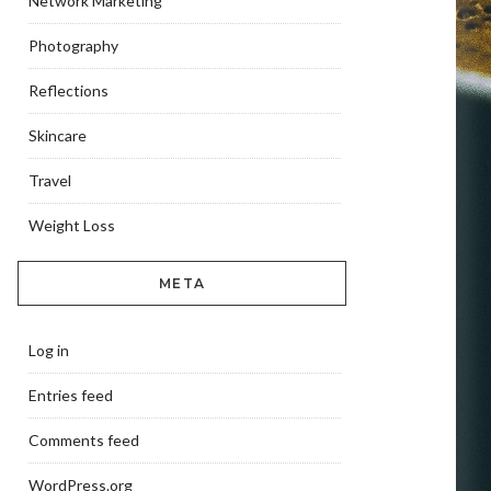
Network Marketing
Photography
Reflections
Skincare
Travel
Weight Loss
META
Log in
Entries feed
Comments feed
WordPress.org