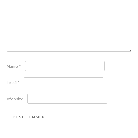
Name
*
Email
*
Website