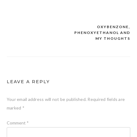
OXYBENZONE,
PHENOXYETHANOL AND
Post
MY THOUGHTS
navigation
LEAVE A REPLY
Your email address will not be published.
Required fields are
marked
*
Comment
*