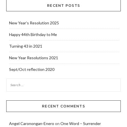
RECENT POSTS
New Year’s Resolution 2025
Happy 44th Birthday to Me
Turning 43 in 2021
New Year Resolutions 2021
Sept/Oct reflection 2020
RECENT COMMENTS
Angel Caronongan-Enero
on
One Word – Surrender