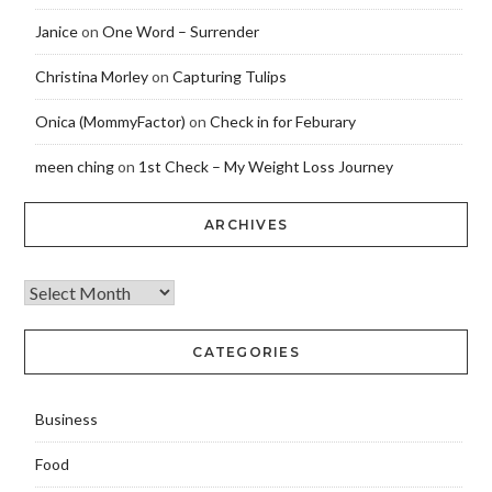
Janice
on
One Word – Surrender
Christina Morley
on
Capturing Tulips
Onica (MommyFactor)
on
Check in for Feburary
meen ching
on
1st Check – My Weight Loss Journey
ARCHIVES
CATEGORIES
Business
Food