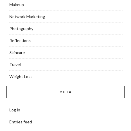
Makeup
Network Marketing
Photography
Reflections
Skincare
Travel
Weight Loss
META
Log in
Entries feed