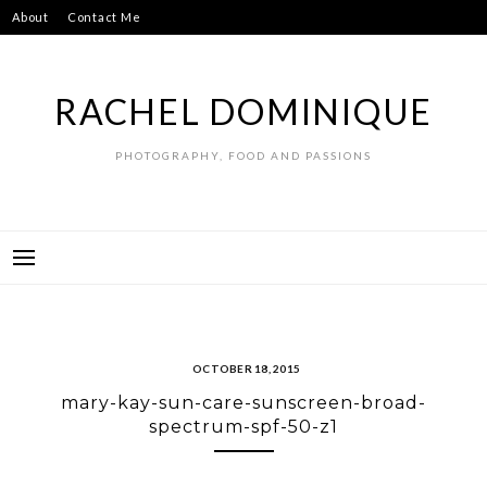
Skip
About
Contact Me
to
content
RACHEL DOMINIQUE
PHOTOGRAPHY, FOOD AND PASSIONS
OCTOBER 18, 2015
mary-kay-sun-care-sunscreen-broad-
spectrum-spf-50-z1