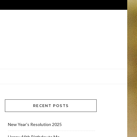
RECENT POSTS
New Year’s Resolution 2025
Happy 44th Birthday to Me