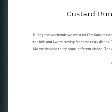
Custard Bun
During the weekends we went for Dim Sum brunch i
the kids and I were craving for some tasty dishes
Mai we decided to try some different dishes. The