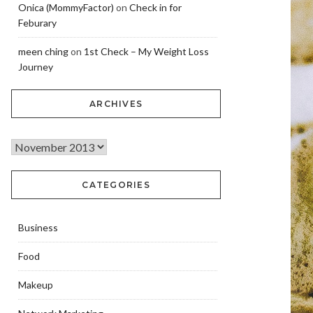
Onica (MommyFactor)
on
Check in for
Feburary
meen ching
on
1st Check – My Weight Loss
Journey
ARCHIVES
CATEGORIES
Business
Food
Makeup