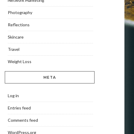
Network Marketing
Photography
Reflections
Skincare
Travel
Weight Loss
META
Log in
Entries feed
Comments feed
WordPress.org