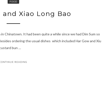
FOOD
 and Xiao Long Bao
n Chinatown. It had been quite a while since we had Dim Sum so
. Besides ordering the usual dishes which included Har Gow and Xiu
 custard bun …
CONTINUE READING