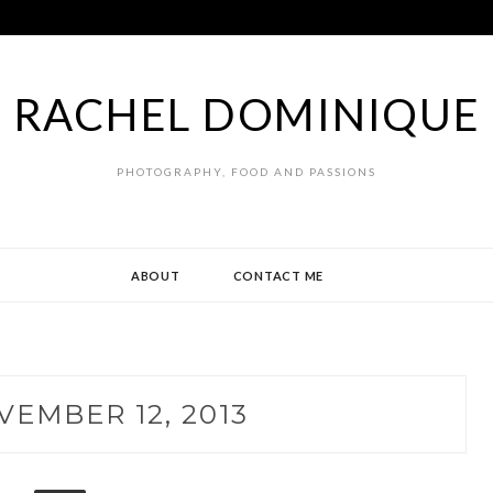
RACHEL DOMINIQUE
PHOTOGRAPHY, FOOD AND PASSIONS
ABOUT
CONTACT ME
VEMBER 12, 2013