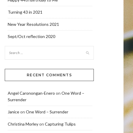
Turning 43 in 2021
New Year Resolutions 2021
Sept/Oct reflection 2020
RECENT COMMENTS
Angel Caronongan-Enero
on
One Word –
Surrender
Janice
on
One Word – Surrender
Christina Morley
on
Capturing Tulips