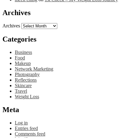
Archives
Archives
Categories
Business
Food
Makeup
Network Marketing
Photography
Reflections
Skincare
Travel
Weight Loss
Meta
Log in
Entries feed
Comments feed