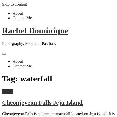
Skip to content
About
Contact Me
Rachel Dominique
Photography, Food and Passions
About
Contact Me
Tag:
waterfall
Travel
Cheonjeyeon Falls Jeju Island
Cheonjeyeon Falls is a three tier waterfall located on Jeju island. It is