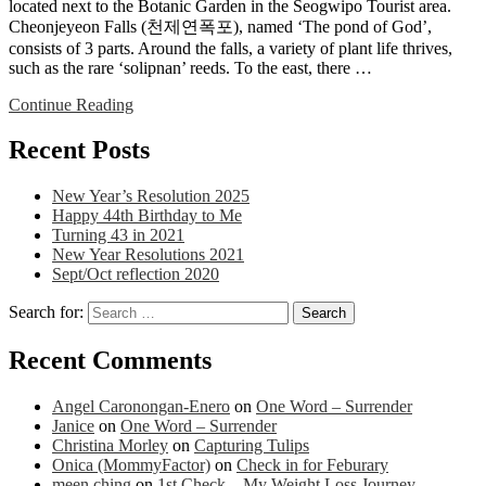
located next to the Botanic Garden in the Seogwipo Tourist area.
Cheonjeyeon Falls (천제연폭포), named ‘The pond of God’,
consists of 3 parts. Around the falls, a variety of plant life thrives,
such as the rare ‘solipnan’ reeds. To the east, there …
Continue Reading
Recent Posts
New Year’s Resolution 2025
Happy 44th Birthday to Me
Turning 43 in 2021
New Year Resolutions 2021
Sept/Oct reflection 2020
Search for:
Recent Comments
Angel Caronongan-Enero
on
One Word – Surrender
Janice
on
One Word – Surrender
Christina Morley
on
Capturing Tulips
Onica (MommyFactor)
on
Check in for Feburary
meen ching
on
1st Check – My Weight Loss Journey