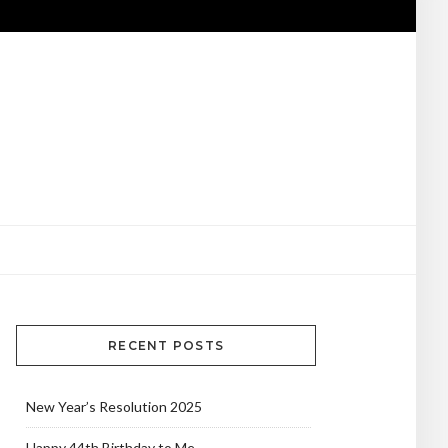
RECENT POSTS
New Year’s Resolution 2025
Happy 44th Birthday to Me