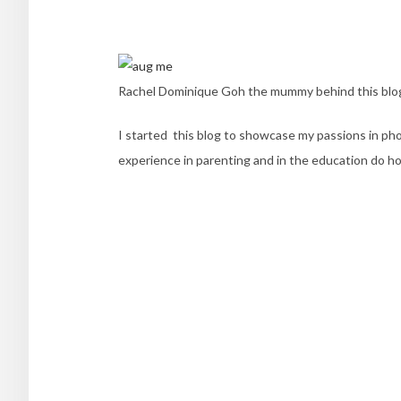
Rachel Dominique Goh the mummy behind this bl
I started this blog to showcase my passions in phot
experience in parenting and in the education do ho