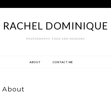
RACHEL DOMINIQUE
PHOTOGRAPHY, FOOD AND PASSIONS
ABOUT
CONTACT ME
About