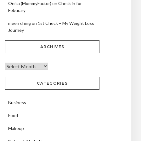
Onica (MommyFactor)
on
Check in for
Feburary
meen ching
on
1st Check – My Weight Loss
Journey
ARCHIVES
CATEGORIES
Business
Food
Makeup