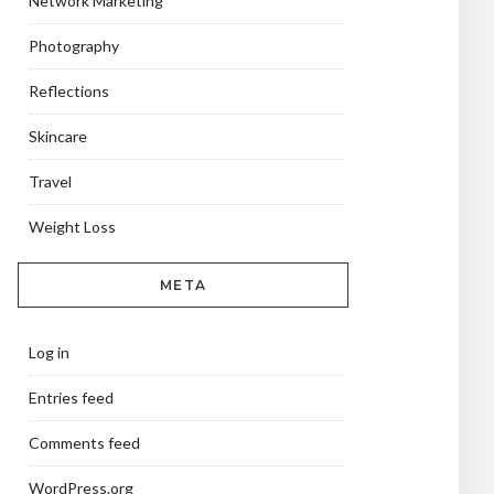
Network Marketing
Photography
Reflections
Skincare
Travel
Weight Loss
META
Log in
Entries feed
Comments feed
WordPress.org