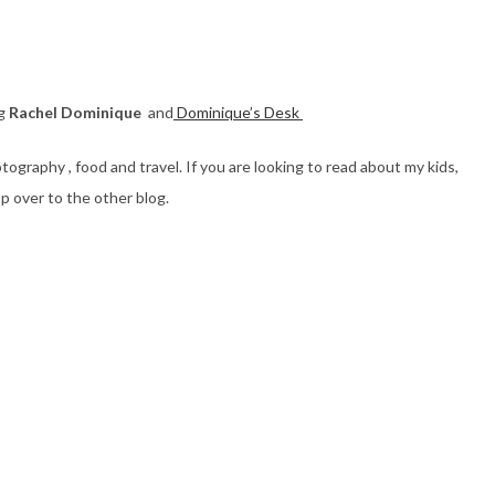
og
Rachel Dominique
and
Dominique’s Desk
ography , food and travel. If you are looking to read about my kids,
p over to the other blog.