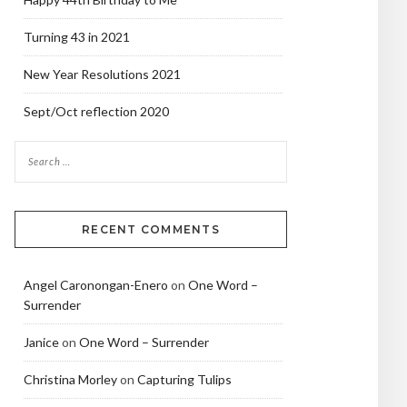
Turning 43 in 2021
New Year Resolutions 2021
Sept/Oct reflection 2020
RECENT COMMENTS
Angel Caronongan-Enero
on
One Word –
Surrender
Janice
on
One Word – Surrender
Christina Morley
on
Capturing Tulips