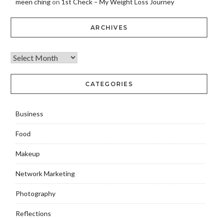
meen ching
on
1st Check – My Weight Loss Journey
ARCHIVES
CATEGORIES
Business
Food
Makeup
Network Marketing
Photography
Reflections