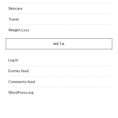
Skincare
Travel
Weight Loss
META
Log in
Entries feed
Comments feed
WordPress.org