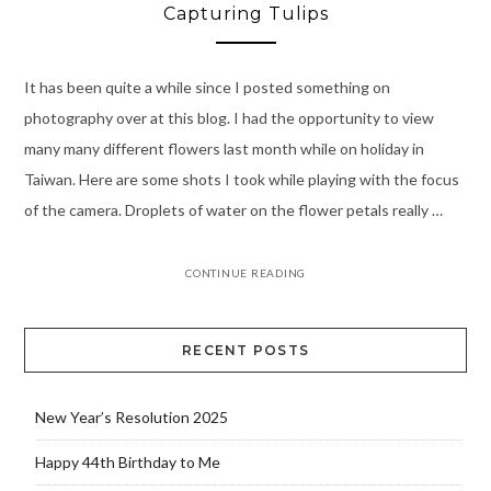
Capturing Tulips
It has been quite a while since I posted something on
photography over at this blog. I had the opportunity to view
many many different flowers last month while on holiday in
Taiwan. Here are some shots I took while playing with the focus
of the camera. Droplets of water on the flower petals really …
CONTINUE READING
RECENT POSTS
New Year’s Resolution 2025
Happy 44th Birthday to Me