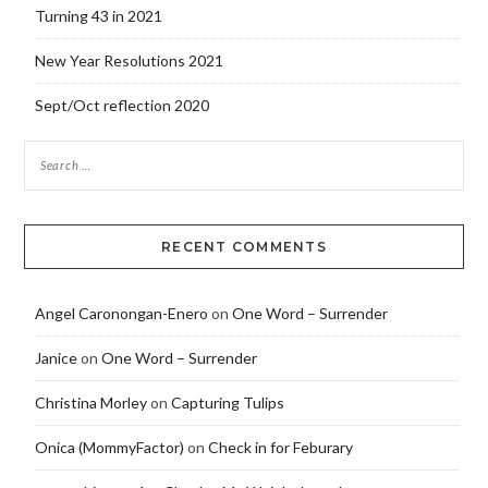
Turning 43 in 2021
New Year Resolutions 2021
Sept/Oct reflection 2020
RECENT COMMENTS
Angel Caronongan-Enero
on
One Word – Surrender
Janice
on
One Word – Surrender
Christina Morley
on
Capturing Tulips
Onica (MommyFactor)
on
Check in for Feburary