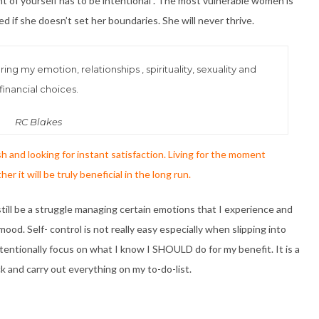
t of yourself has to be intentional . The most vulnerable women is
d if she doesn’t set her boundaries. She will never thrive.
ing my emotion, relationships , spirituality, sexuality and
financial choices.
RC Blakes
h and looking for instant satisfaction. Living for the moment
 it will be truly beneficial in the long run.
n still be a struggle managing certain emotions that I experience and
mood. Self- control is not really easy especially when slipping into
tentionally focus on what I know I SHOULD do for my benefit. It is a
ck and carry out everything on my to-do-list.