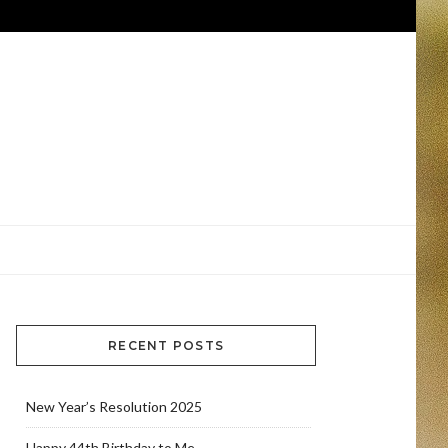
RECENT POSTS
New Year’s Resolution 2025
Happy 44th Birthday to Me