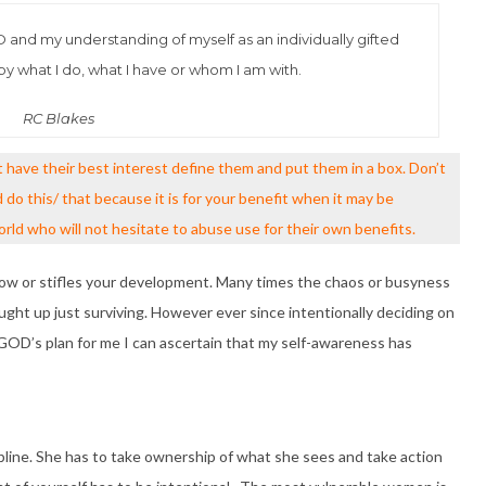
OD and my understanding of myself as an individually gifted
y what I do, what I have or whom I am with.
RC Blakes
ave their best interest define them and put them in a box. Don’t
do this/ that because it is for your benefit when it may be
ld who will not hesitate to abuse use for their own benefits.
row or stifles your development. Many times the chaos or busyness
ught up just surviving. However ever since intentionally deciding on
 GOD’s plan for me I can ascertain that my self-awareness has
line. She has to take ownership of what she sees and take action