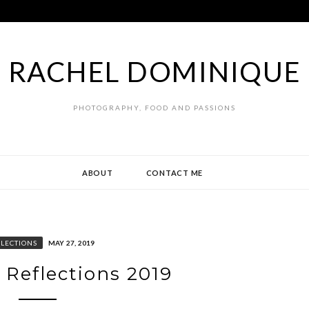
RACHEL DOMINIQUE
PHOTOGRAPHY, FOOD AND PASSIONS
ABOUT
CONTACT ME
LECTIONS
MAY 27, 2019
 Reflections 2019