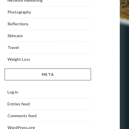
Network Marketing
Photography
Reflections
Skincare
Travel
Weight Loss
META
Log in
Entries feed
Comments feed
WordPress.org