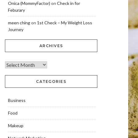
Onica (MommyFactor)
on
Check in for
Feburary
meen ching
on
1st Check – My Weight Loss
Journey
ARCHIVES
CATEGORIES
Business
Food
Makeup