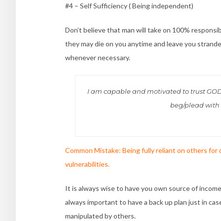
#4 – Self Sufficiency ( Being independent)
Don’t believe that man will take on 100% responsi
they may die on you anytime and leave you stranded
whenever necessary.
I am capable and motivated to trust GOD an
beg/plead with i
Common Mistake:
Being fully reliant on others for
vulnerabilities.
It is always wise to have you own source of income.
always important to have a back up plan just in ca
manipulated by others.