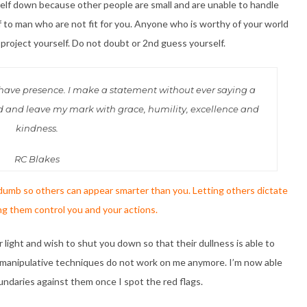
elf down because other people are small and are unable to handle
lf to man who are not fit for you. Anyone who is worthy of your world
 project yourself. Do not doubt or 2nd guess yourself.
 I have presence. I make a statement without ever saying a
ed and leave my mark with grace, humility, excellence and
kindness.
RC Blakes
umb so others can appear smarter than you. Letting others dictate
ng them control you and your actions.
light and wish to shut you down so that their dullness is able to
d manipulative techniques do not work on me anymore. I’m now able
undaries against them once I spot the red flags.