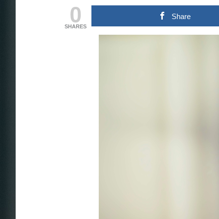
0
Share
SHARES