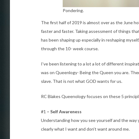
Pondering.
The first half of 2019 is almost over as the June h
faster and faster. Taking assessment of things th
has been shaping up especially in reshaping myse
through the 10- week course.
I’ve been listening to a lot a lot of different inspi
was on Queenlogy- Being the Queen you are. There
slave. That is not what GOD wants for us.
RC Blakes Queenology focuses on these 5 principl
#1
– Self Awareness
Understanding how you see yourself and the way yo
clearly what I want and don’t want around me.