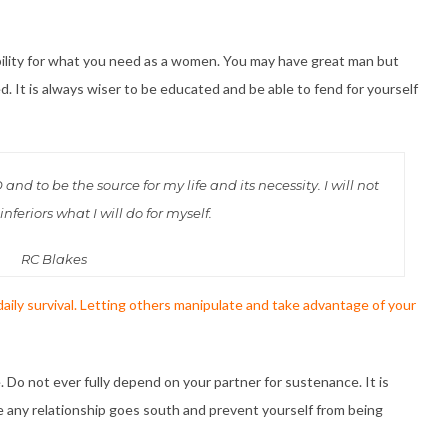
bility for what you need as a women. You may have great man but
. It is always wiser to be educated and be able to fend for yourself
d to be the source for my life and its necessity. I will not
nferiors what I will do for myself.
RC Blakes
 daily survival. Letting others manipulate and take advantage of your
 Do not ever fully depend on your partner for sustenance. It is
se any relationship goes south and prevent yourself from being