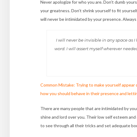
Never apologize for who you are. Don’t dumb yours
your greatness. Don’t shrink yourself to fit yourse
will never be intimidated by your presence. Always
I will never be invisible in any space as
word. I will assert myself wherever need
Common Mistake: Trying to make yourself appear d
how you should behave in their presence and letti
There are many people that are intimidated by your 
shine and lord over you. Their low self esteem an
to see through all their tricks and set adequate bo