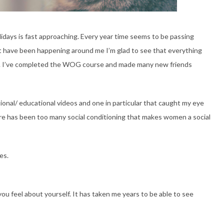
olidays is fast approaching. Every year time seems to be passing
at have been happening around me I’m glad to see that everything
lf. I’ve completed the WOG course and made many new friends
rational/ educational videos and one in particular that caught my eye
 has been too many social conditioning that makes women a social
es.
u feel about yourself. It has taken me years to be able to see