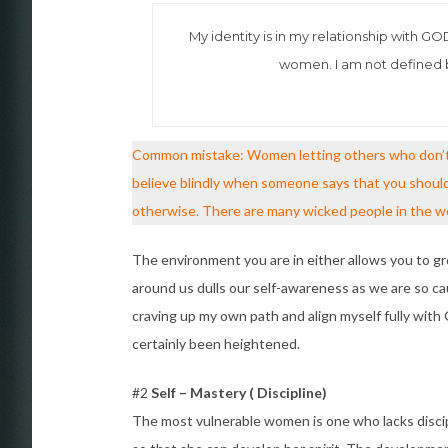
My identity is in my relationship with G
women. I am not defined b
Common mistake: Women letting others who don’t h
believe blindly when someone says that you should 
otherwise. There are many wicked people in the wor
The environment you are in either allows you to g
around us dulls our self-awareness as we are so ca
craving up my own path and align myself fully with
certainly been heightened.
#2
Self – Mastery ( Discipline)
The most vulnerable women is one who lacks discip