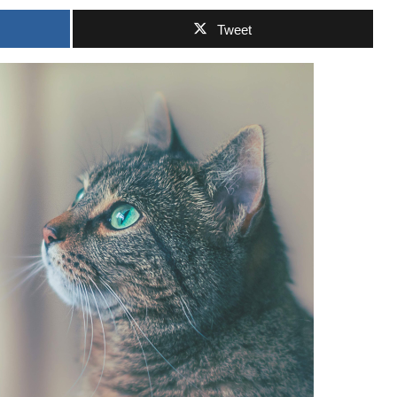
Tweet