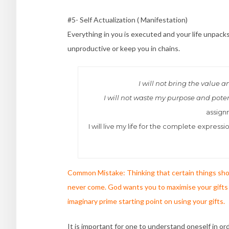
#5- Self Actualization ( Manifestation)
Everything in you is executed and your life unpack
unproductive or keep you in chains.
I will not bring the value 
I will not waste my purpose and pote
assign
I will live my life for the complete expre
Common Mistake: Thinking that certain things shou
never come. God wants you to maximise your gifts 
imaginary prime starting point on using your gifts.
It is important for one to understand oneself in o