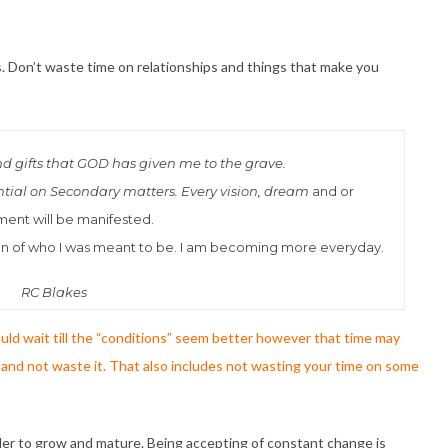
s. Don’t waste time on relationships and things that make you
and gifts that GOD has given me to the grave.
ntial on Secondary matters. Every vision, dream
and or
ment will be manifested.
ssion of who I was meant to be. I am becoming more everyday.
RC Blakes
ld wait till the “conditions” seem better however that time may
and not waste it. That also includes not wasting your time on some
rder to grow and mature. Being accepting of constant change is