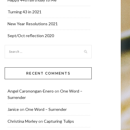
Turning 43 in 2021
New Year Resolutions 2021
Sept/Oct reflection 2020
RECENT COMMENTS
Angel Caronongan-Enero
on
One Word –
Surrender
Janice
on
One Word – Surrender
Christina Morley
on
Capturing Tulips