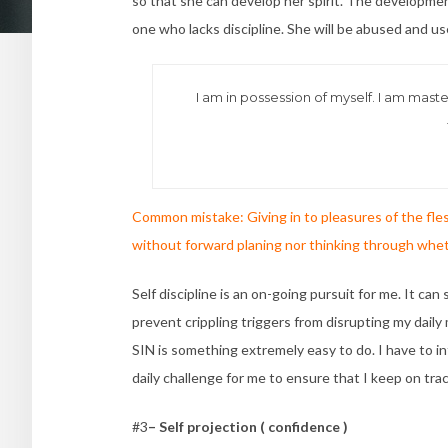
so that she can develop her spirit. The developmen
one who lacks discipline. She will be abused and use
I am in possession of myself. I am master
Common mistake: Giving in to pleasures of the fles
without forward planing nor thinking through whether
Self discipline is an on-going pursuit for me. It ca
prevent crippling triggers from disrupting my daily 
SIN is something extremely easy to do. I have to in
daily challenge for me to ensure that I keep on tra
#3
– Self projection ( confidence )