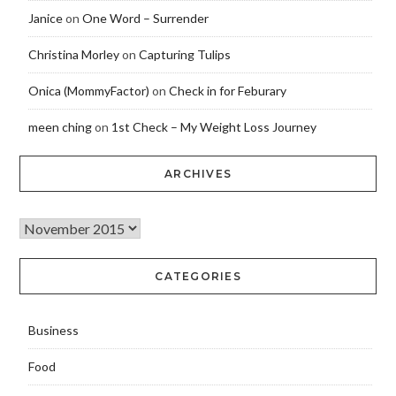
Janice
on
One Word – Surrender
Christina Morley
on
Capturing Tulips
Onica (MommyFactor)
on
Check in for Feburary
meen ching
on
1st Check – My Weight Loss Journey
ARCHIVES
CATEGORIES
Business
Food