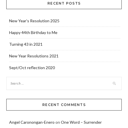
RECENT POSTS
New Year’s Resolution 2025
Happy 44th Birthday to Me
Turning 43 in 2021
New Year Resolutions 2021
Sept/Oct reflection 2020
RECENT COMMENTS
Angel Caronongan-Enero
on
One Word – Surrender