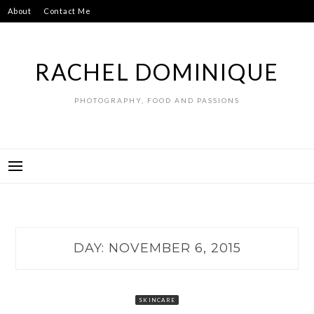
Skip
About
Contact Me
to
content
RACHEL DOMINIQUE
PHOTOGRAPHY, FOOD AND PASSIONS
DAY:
NOVEMBER 6, 2015
SKINCARE