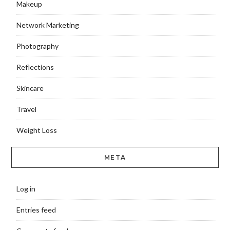
Makeup
Network Marketing
Photography
Reflections
Skincare
Travel
Weight Loss
META
Log in
Entries feed