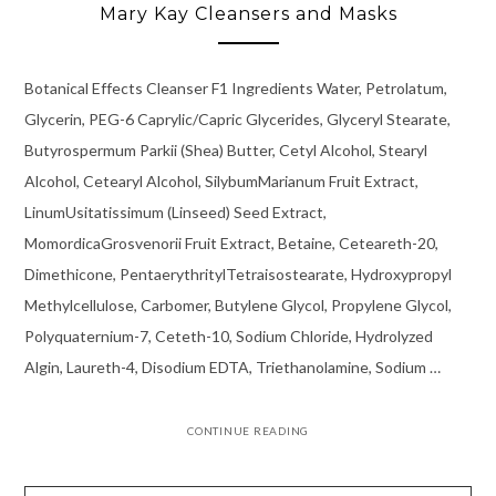
Mary Kay Cleansers and Masks
Botanical Effects Cleanser F1 Ingredients Water, Petrolatum,
Glycerin, PEG-6 Caprylic/Capric Glycerides, Glyceryl Stearate,
Butyrospermum Parkii (Shea) Butter, Cetyl Alcohol, Stearyl
Alcohol, Cetearyl Alcohol, SilybumMarianum Fruit Extract,
LinumUsitatissimum (Linseed) Seed Extract,
MomordicaGrosvenorii Fruit Extract, Betaine, Ceteareth-20,
Dimethicone, PentaerythritylTetraisostearate, Hydroxypropyl
Methylcellulose, Carbomer, Butylene Glycol, Propylene Glycol,
Polyquaternium-7, Ceteth-10, Sodium Chloride, Hydrolyzed
Algin, Laureth-4, Disodium EDTA, Triethanolamine, Sodium …
CONTINUE READING