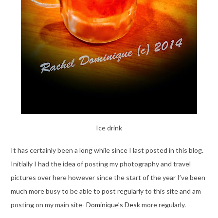
Ice drink
It has certainly been a long while since I last posted in this blog.
Initially I had the idea of posting my photography and travel
pictures over here however since the start of the year I’ve been
much more busy to be able to post regularly to this site and am
posting on my main site-
Dominique’s Desk
more regularly.