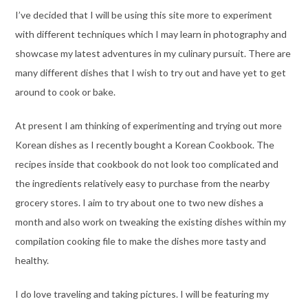
I’ve decided that I will be using this site more to experiment
with different techniques which I may learn in photography and
showcase my latest adventures in my culinary pursuit. There are
many different dishes that I wish to try out and have yet to get
around to cook or bake.
At present I am thinking of experimenting and trying out more
Korean dishes as I recently bought a Korean Cookbook. The
recipes inside that cookbook do not look too complicated and
the ingredients relatively easy to purchase from the nearby
grocery stores. I aim to try about one to two new dishes a
month and also work on tweaking the existing dishes within my
compilation cooking file to make the dishes more tasty and
healthy.
I do love traveling and taking pictures. I will be featuring my