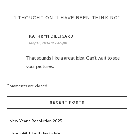
1 THOUGHT ON “I HAVE BEEN THINKING”
KATHRYN DILLIGARD
May 13, 2014 at 7:46 pm
That sounds like a great idea. Can’t wait to see
your pictures.
Comments are closed.
RECENT POSTS
New Year’s Resolution 2025
Happy 44th Birthday to Me