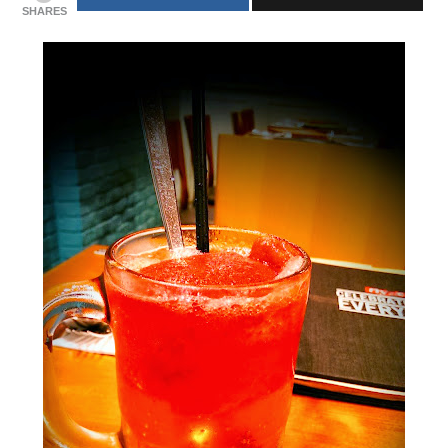
SHARES