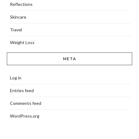
Reflections
Skincare
Travel
Weight Loss
META
Log in
Entries feed
Comments feed
WordPress.org