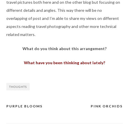
travel pictures both here and on the other blog but focusing on
different details and angles. This way there will be no
overlapping of post and I’m able to share my views on different
aspects reading travel photography and other more technical
related matters.
What do you think about this arrangement?
What have you been thinking about lately?
THOUGHTS
PURPLE BLOOMS
PINK ORCHIDS
Post
navigation