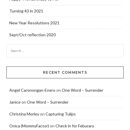
Turning 43 in 2021
New Year Resolutions 2021
Sept/Oct reflection 2020
RECENT COMMENTS
Angel Caronongan-Enero
on
One Word – Surrender
Janice
on
One Word – Surrender
Christina Morley
on
Capturing Tulips
Onica (MommyFactor)
on
Check in for Feburary