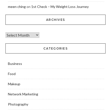
meen ching
on
1st Check – My Weight Loss Journey
ARCHIVES
CATEGORIES
Business
Food
Makeup
Network Marketing
Photography